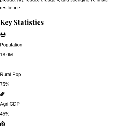
resilience.
Key Statistics
Population
18.0M
Rural Pop
75%
Agri GDP
45%