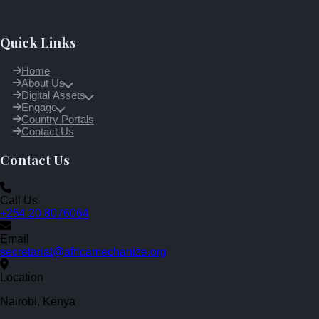
Quick Links
Home
About Us
Digital Assets
Engage
Country Portals
Contact Us
Contact Us
Call Us
+254 20 8076064
Email
secretariat@africamechanize.org
Location
Nairobi, Kenya