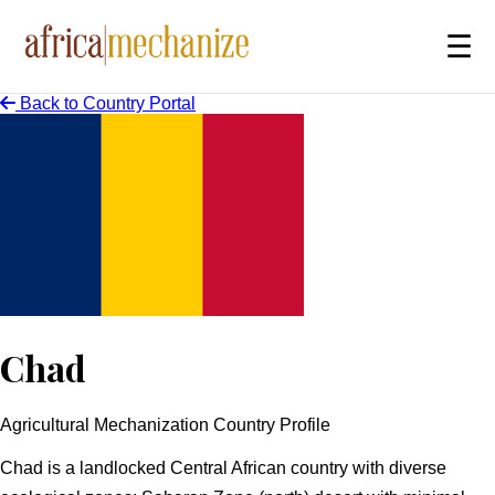
☰
Back to Country Portal
Chad
Agricultural Mechanization Country Profile
Overview
Chad is a landlocked Central African country with diverse