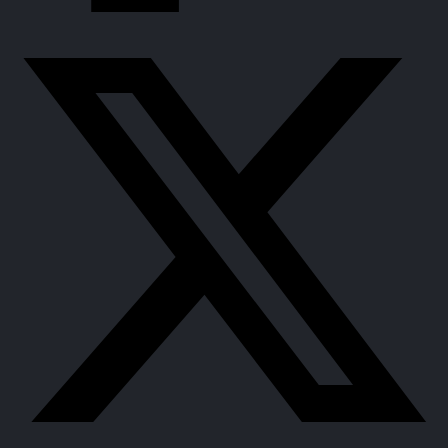
Support women’s agro-processing mechanization