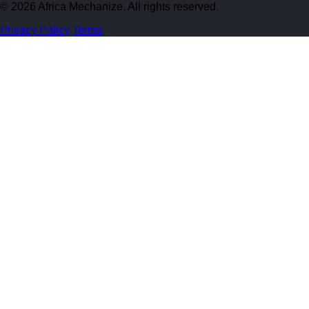
© 2026 Africa Mechanize. All rights reserved.
Privacy Policy
Terms