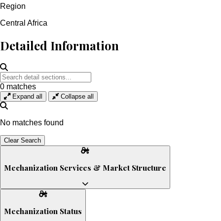
Region
Central Africa
Detailed Information
0
matches
Expand all
Collapse all
No matches found
Clear Search
Mechanization Services & Market Structure
Service Provision: Mostly informal; few mechanization hire-
service providers
Mechanization Status
Tractor Service Providers (TSPs): Small but growing number