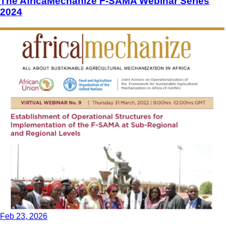
The AfricaMechanize F-SAMA Webinar Series
2024
Feb 23, 2026