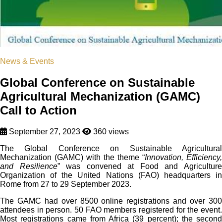
News & Events
Global Conference on Sustainable
Agricultural Mechanization (GAMC)
Call to Action
September 27, 2023
360 views
The Global Conference on Sustainable Agricultural
Mechanization (GAMC) with the theme “
Innovation, Efficiency,
and Resilience
” was convened at Food and Agricultur
Organization of the United Nations (FAO) headquarters in
Rome from 27 to 29 September 2023.
The GAMC had over 8500 online registrations and over 300
attendees in person. 50 FAO members registered for the event.
Most registrations came from Africa (39 percent); the second