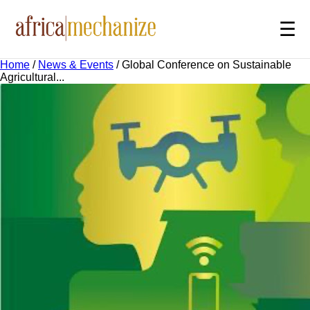
☰
Home
/
News & Events
/
Global Conference on Sustainable
Agricultural...