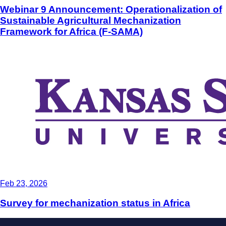
Webinar 9 Announcement: Operationalization of
Sustainable Agricultural Mechanization
Framework for Africa (F-SAMA)
Feb 23, 2026
Survey for mechanization status in Africa