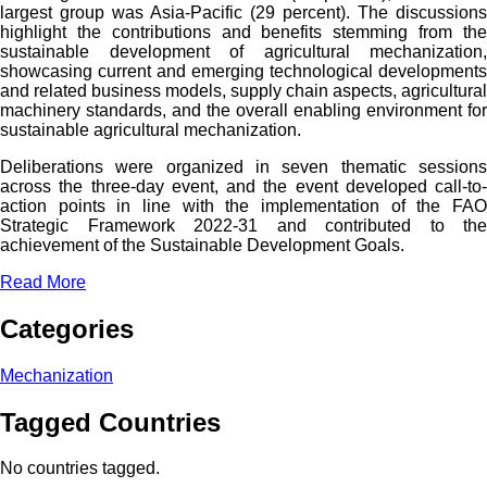
largest group was Asia-Pacific (29 percent). The discussions
highlight the contributions and benefits stemming from the
sustainable development of agricultural mechanization,
showcasing current and emerging technological developments
and related business models, supply chain aspects, agricultural
machinery standards, and the overall enabling environment for
sustainable agricultural mechanization.
Deliberations were organized in seven thematic sessions
across the three-day event, and the event developed call-to-
action points in line with the implementation of the FAO
Strategic Framework 2022-31 and contributed to the
achievement of the Sustainable Development Goals.
Read More
Categories
Mechanization
Tagged Countries
No countries tagged.