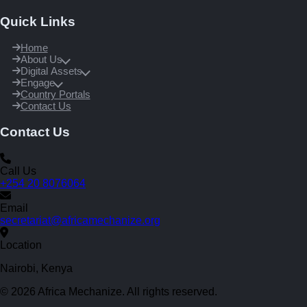
Quick Links
Home
About Us
Digital Assets
Engage
Country Portals
Contact Us
Contact Us
Call Us
+254 20 8076064
Email
secretariat@africamechanize.org
Location
Nairobi, Kenya
© 2026 Africa Mechanize. All rights reserved.