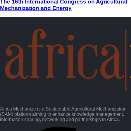
The 16th International Congress on Agricultural
Mechanization and Energy
Africa Mechanize is a Sustainable Agricultural Mechanization
(SAM) platform aiming to enhance knowledge management,
information sharing, networking and partnerships in Africa.