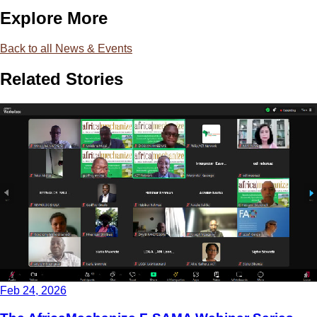
Explore More
Back to all News & Events
Related Stories
Feb 24, 2026