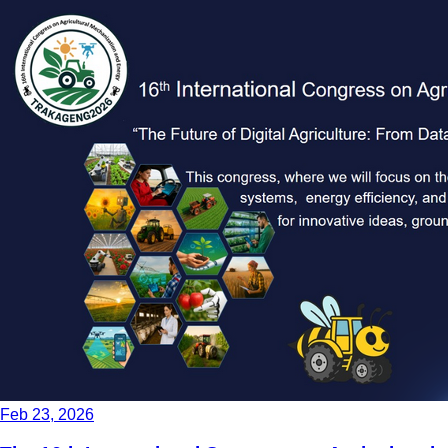
Feb 23, 2026