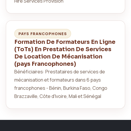
Hire Services Provision
PAYS FRANCOPHONES
Formation De Formateurs En Ligne
(ToTs) En Prestation De Services
De Location De Mécanisation
(pays Francophones)
Bénéficiaires: Prestataires de services de
mécanisation et formateurs dans 6 pays
francophones - Bénin, Burkina Faso, Congo
Brazzaville, Côte d'Ivoire, Mali et Sénégal