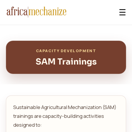
☰
CAPACITY DEVELOPMENT
SAM Trainings
Sustainable Agricultural Mechanization (SAM)
trainings are capacity-building activities
designed to: