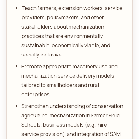
Teach farmers, extension workers, service
providers, policymakers, and other
stakeholders about mechanization
practices that are environmentally
sustainable, economically viable, and
socially inclusive.
Promote appropriate machinery use and
mechanization service delivery models
tailored to smallholders and rural
enterprises.
Strengthen understanding of conservation
agriculture, mechanization in Farmer Field
Schools, business models (e.g., hire
service provision), and integration of SAM