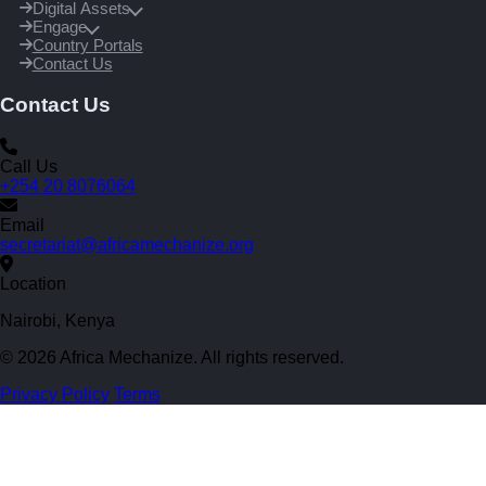
Digital Assets
Engage
Country Portals
Contact Us
Contact Us
Call Us
+254 20 8076064
Email
secretariat@africamechanize.org
Location
Nairobi, Kenya
© 2026 Africa Mechanize. All rights reserved.
Privacy Policy
Terms