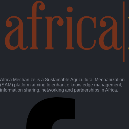
Africa Mechanize is a Sustainable Agricultural Mechanization
(SAM) platform aiming to enhance knowledge management,
information sharing, networking and partnerships in Africa.