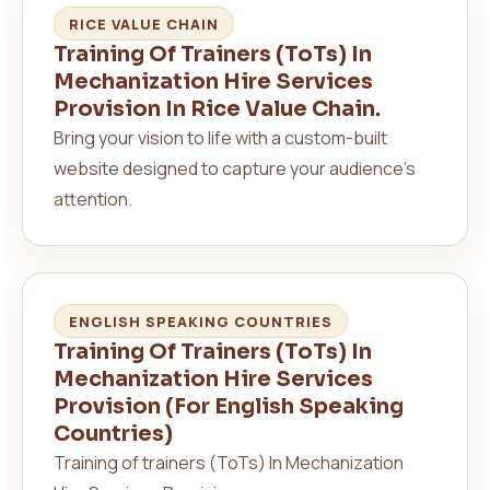
RICE VALUE CHAIN
Training Of Trainers (ToTs) In
Mechanization Hire Services
Provision In Rice Value Chain.
Bring your vision to life with a custom-built
website designed to capture your audience’s
attention.
ENGLISH SPEAKING COUNTRIES
Training Of Trainers (ToTs) In
Mechanization Hire Services
Provision (For English Speaking
Countries)
Training of trainers (ToTs) In Mechanization