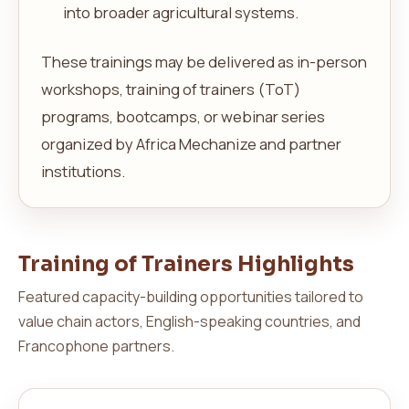
into broader agricultural systems.
These trainings may be delivered as in-person
workshops, training of trainers (ToT)
programs, bootcamps, or webinar series
organized by Africa Mechanize and partner
institutions.
Training of Trainers Highlights
Featured capacity-building opportunities tailored to
value chain actors, English-speaking countries, and
Francophone partners.