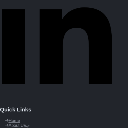
Quick Links
Home
About Us