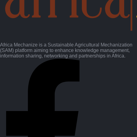
Africa Mechanize is a Sustainable Agricultural Mechanization
(SAM) platform aiming to enhance knowledge management,
information sharing, networking and partnerships in Africa.