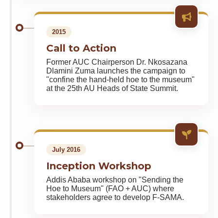
2015
Call to Action
Former AUC Chairperson Dr. Nkosazana
Dlamini Zuma launches the campaign to
"confine the hand-held hoe to the museum"
at the 25th AU Heads of State Summit.
July 2016
Inception Workshop
Addis Ababa workshop on "Sending the
Hoe to Museum" (FAO + AUC) where
stakeholders agree to develop F-SAMA.