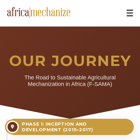
☰
OUR JOURNEY
The Road to Sustainable Agricultural
Mechanization in Africa (F-SAMA)
PHASE 1: INCEPTION AND
DEVELOPMENT (2015–2017)