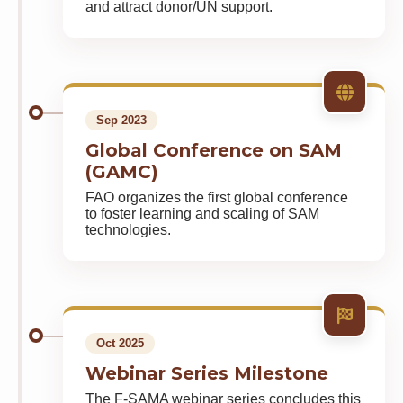
and attract donor/UN support.
Sep 2023
Global Conference on SAM
(GAMC)
FAO organizes the first global conference
to foster learning and scaling of SAM
technologies.
Oct 2025
Webinar Series Milestone
The F-SAMA webinar series concludes this