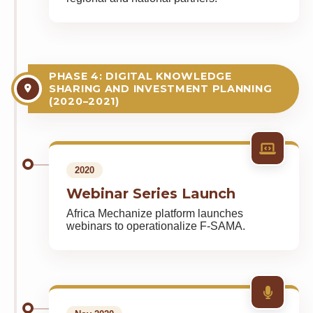
PHASE 4: DIGITAL KNOWLEDGE
SHARING AND INVESTMENT PLANNING
(2020–2021)
2020
Webinar Series Launch
Africa Mechanize platform launches
webinars to operationalize F-SAMA.