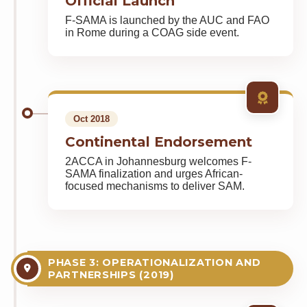
Official Launch
F-SAMA is launched by the AUC and FAO
in Rome during a COAG side event.
Oct 2018
Continental Endorsement
2ACCA in Johannesburg welcomes F-
SAMA finalization and urges African-
focused mechanisms to deliver SAM.
PHASE 3: OPERATIONALIZATION AND
PARTNERSHIPS (2019)