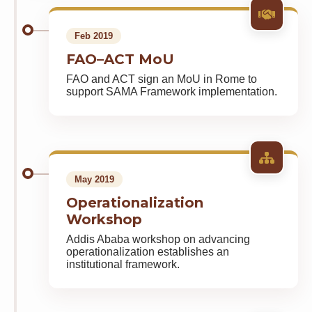
Feb 2019
FAO–ACT MoU
FAO and ACT sign an MoU in Rome to
support SAMA Framework implementation.
May 2019
Operationalization
Workshop
Addis Ababa workshop on advancing
operationalization establishes an
institutional framework.