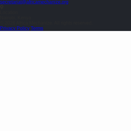
secretariat@africamechanize.org
Location
Nairobi, Kenya
© 2026 Africa Mechanize. All rights reserved.
Privacy Policy
Terms