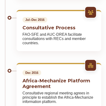
Jul–Dec 2016
Consultative Process
FAO-SFE and AUC-DREA facilitate
consultations with RECs and member
countries.
Dec 2016
Africa-Mechanize Platform
Agreement
Consultative regional meeting agrees in
principle to establish the Africa-Mechanize
information platform.