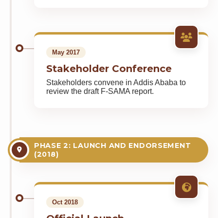
May 2017
Stakeholder Conference
Stakeholders convene in Addis Ababa to
review the draft F-SAMA report.
PHASE 2: LAUNCH AND ENDORSEMENT
(2018)
Oct 2018