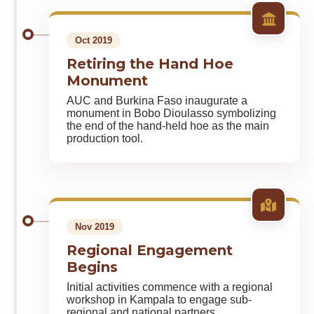
Oct 2019
Retiring the Hand Hoe
Monument
AUC and Burkina Faso inaugurate a
monument in Bobo Dioulasso symbolizing
the end of the hand-held hoe as the main
production tool.
Nov 2019
Regional Engagement
Begins
Initial activities commence with a regional
workshop in Kampala to engage sub-
regional and national partners.