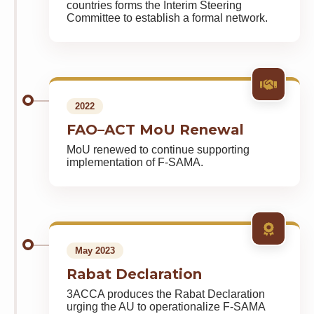
countries forms the Interim Steering
Committee to establish a formal network.
2022
FAO–ACT MoU Renewal
MoU renewed to continue supporting
implementation of F-SAMA.
May 2023
Rabat Declaration
3ACCA produces the Rabat Declaration
urging the AU to operationalize F-SAMA