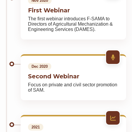
Nov 2020
First Webinar
The first webinar introduces F-SAMA to
Directors of Agricultural Mechanization &
Engineering Services (DAMES).
Dec 2020
Second Webinar
Focus on private and civil sector promotion
of SAM.
2021