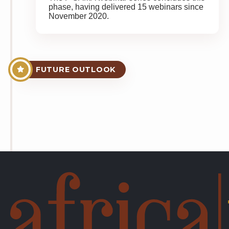
phase, having delivered 15 webinars since
November 2020.
FUTURE OUTLOOK