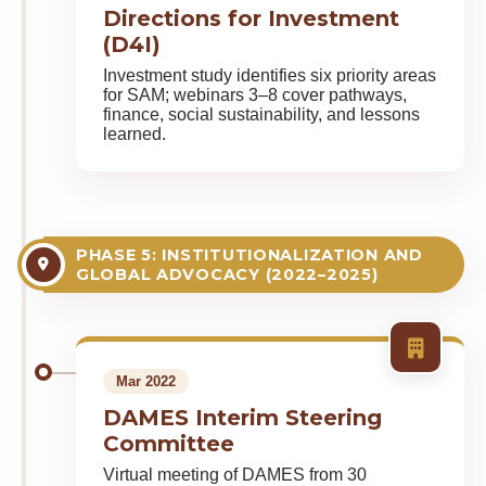
Directions for Investment
(D4I)
Investment study identifies six priority areas
for SAM; webinars 3–8 cover pathways,
finance, social sustainability, and lessons
learned.
PHASE 5: INSTITUTIONALIZATION AND
GLOBAL ADVOCACY (2022–2025)
Mar 2022
DAMES Interim Steering
Committee
Virtual meeting of DAMES from 30