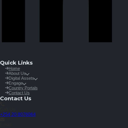
Quick Links
Home
About Us
Digital Assets
Engage
Country Portals
Contact Us
Contact Us
Call Us
+254 20 8076064
Email