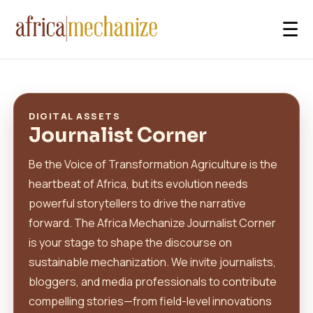
☰
DIGITAL ASSETS
Journalist Corner
Be the Voice of Transformation Agriculture is the
heartbeat of Africa, but its evolution needs
powerful storytellers to drive the narrative
forward. The Africa Mechanize Journalist Corner
is your stage to shape the discourse on
sustainable mechanization. We invite journalists,
bloggers, and media professionals to contribute
compelling stories—from field-level innovations