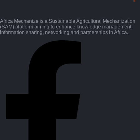
Africa Mechanize is a Sustainable Agricultural Mechanization
(SAM) platform aiming to enhance knowledge management,
information sharing, networking and partnerships in Africa.