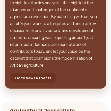
to high-level policy analysis—that highlight the
triumphs and challenges of the continent's
agricultural revolution. By publishing with us, you
amplify your work to a targeted audience of key
decision-makers, investors, and development
partners, ensuring your reporting doesn't just
inform, but influences. Join our network of
contributors today, and let your voice be the
catalyst that champions the modernization of
African agriculture.
Go to News & Events
Agricultural Journalists