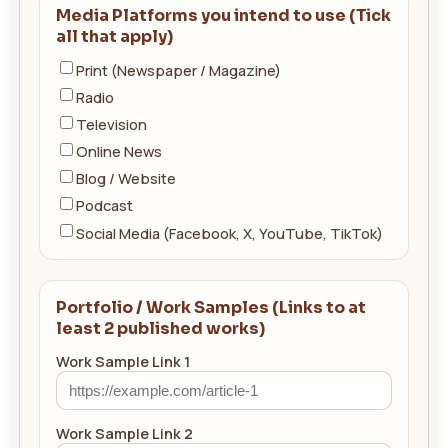
Media Platforms you intend to use (Tick
all that apply)
Print (Newspaper / Magazine)
Radio
Television
Online News
Blog / Website
Podcast
Social Media (Facebook, X, YouTube, TikTok)
Portfolio / Work Samples (Links to at
least 2 published works)
Work Sample Link 1
Work Sample Link 2