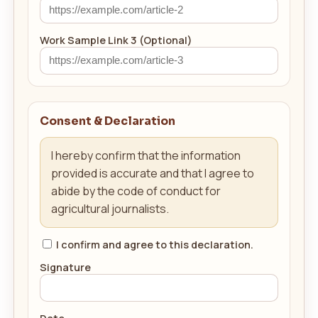
Work Sample Link 3 (Optional)
Consent & Declaration
I hereby confirm that the information
provided is accurate and that I agree to
abide by the code of conduct for
agricultural journalists.
I confirm and agree to this declaration.
Signature