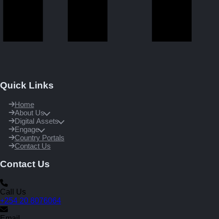
Quick Links
Home
About Us
Digital Assets
Engage
Country Portals
Contact Us
Contact Us
Call Us
+254 20 8076064
Email