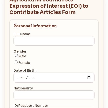
Expression of Interest (EOI) to
Contribute Articles Form
Personal Information
Full Name
Gender
Male
Female
Date of Birth
Nationality
ID/Passport Number