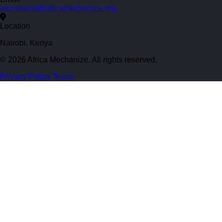
secretariat@africamechanize.org
Location
Nairobi, Kenya
© 2026 Africa Mechanize. All rights reserved.
Privacy Policy
Terms