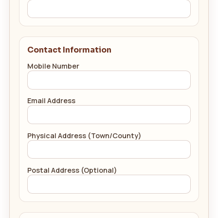
Contact Information
Mobile Number
Email Address
Physical Address (Town/County)
Postal Address (Optional)