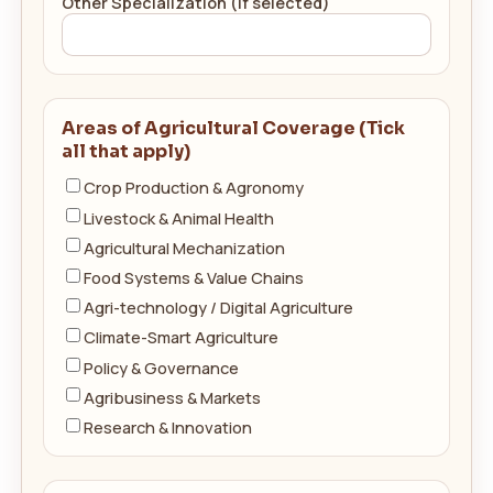
Other Specialization (if selected)
Areas of Agricultural Coverage (Tick
all that apply)
Crop Production & Agronomy
Livestock & Animal Health
Agricultural Mechanization
Food Systems & Value Chains
Agri-technology / Digital Agriculture
Climate-Smart Agriculture
Policy & Governance
Agribusiness & Markets
Research & Innovation