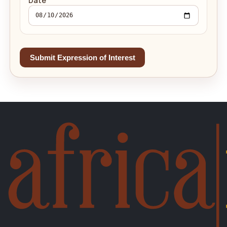
Date
Submit Expression of Interest