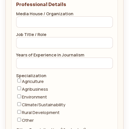
Professional Details
Media House / Organization
Job Title / Role
Years of Experience in Journalism
Specialization
Agriculture
Agribusiness
Environment
Climate/Sustainability
Rural Development
Other