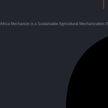
Africa Mechanize is a Sustainable Agricultural Mechanization 