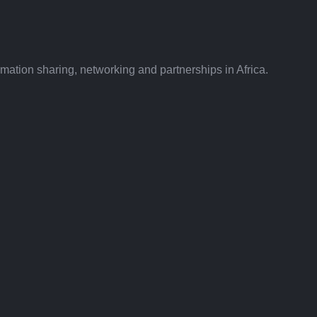
ation sharing, networking and partnerships in Africa.