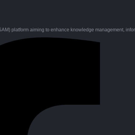
(SAM) platform aiming to enhance knowledge management, inform