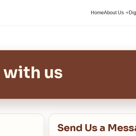
Home
About Us
Dig
 with us
Send Us a Mess