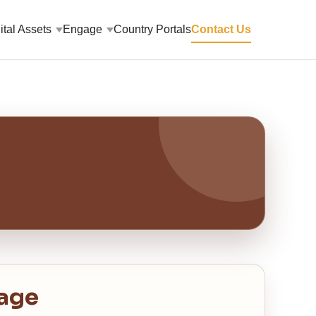
ital Assets
Engage
Country Portals
Contact Us
age