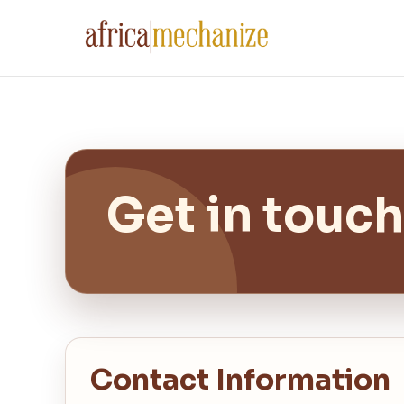
Get in touch
Contact Information