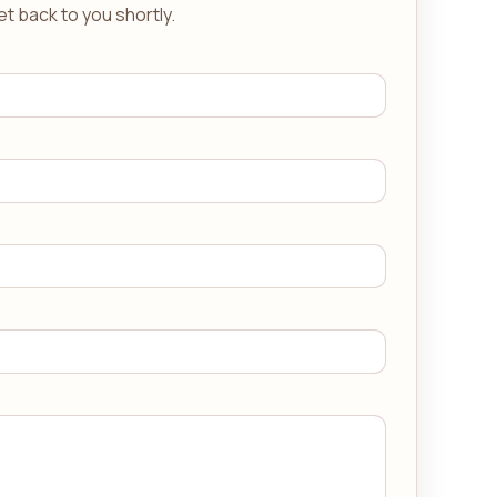
get back to you shortly.