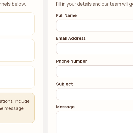
nnels below.
Fill in your details and our team will 
Full Name
Email Address
Phone Number
Subject
ations, include
Message
 the message