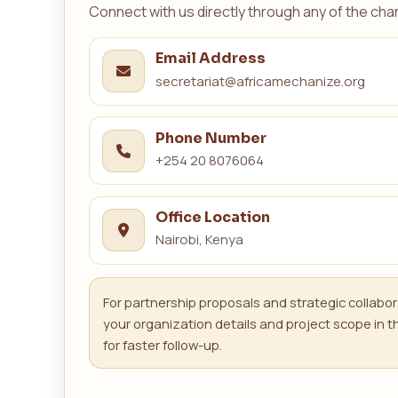
Connect with us directly through any of the cha
Email Address
secretariat@africamechanize.org
Phone Number
+254 20 8076064
Office Location
Nairobi, Kenya
For partnership proposals and strategic collabor
your organization details and project scope in
for faster follow-up.