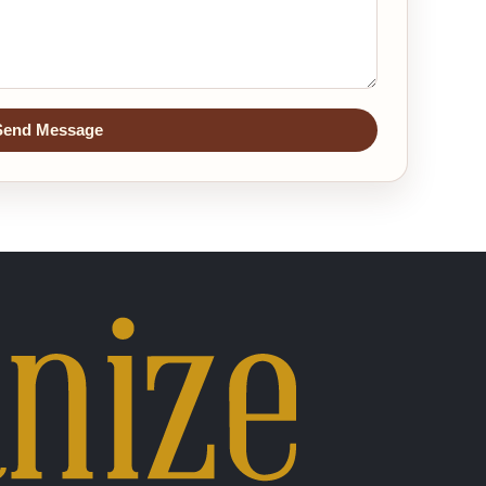
Send Message