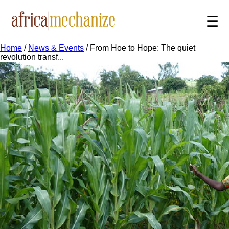
☰
Home
/
News & Events
/
From Hoe to Hope: The quiet
revolution transf...