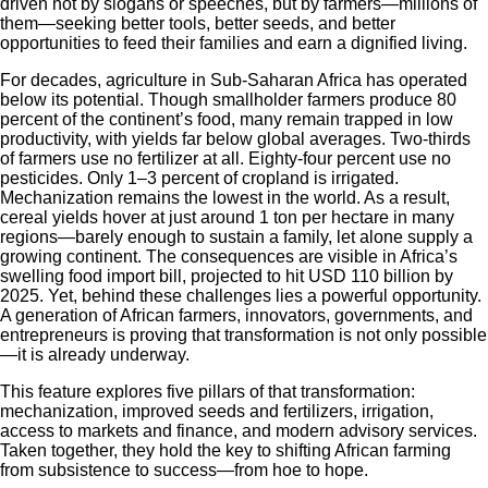
driven not by slogans or speeches, but by farmers—millions of
them—seeking better tools, better seeds, and better
opportunities to feed their families and earn a dignified living.
For decades, agriculture in Sub-Saharan Africa has operated
below its potential. Though smallholder farmers produce 80
percent of the continent’s food, many remain trapped in low
productivity, with yields far below global averages. Two-thirds
of farmers use no fertilizer at all. Eighty-four percent use no
pesticides. Only 1–3 percent of cropland is irrigated.
Mechanization remains the lowest in the world. As a result,
cereal yields hover at just around 1 ton per hectare in many
regions—barely enough to sustain a family, let alone supply a
growing continent. The consequences are visible in Africa’s
swelling food import bill, projected to hit USD 110 billion by
2025. Yet, behind these challenges lies a powerful opportunity.
A generation of African farmers, innovators, governments, and
entrepreneurs is proving that transformation is not only possible
—it is already underway.
This feature explores five pillars of that transformation:
mechanization, improved seeds and fertilizers, irrigation,
access to markets and finance, and modern advisory services.
Taken together, they hold the key to shifting African farming
from subsistence to success—from hoe to hope.