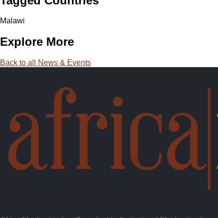
Tagged Countries
Malawi
Explore More
Back to all News & Events