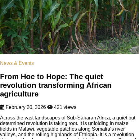
News & Events
From Hoe to Hope: The quiet
revolution transforming African
agriculture
February 20, 2026
421 views
Across the vast landscapes of Sub-Saharan Africa, a quiet but
determined revolution is taking root. It is unfolding in maize
fields in Malawi, vegetable patches along Somalia’s river
valleys, and the rolling highlands of Ethiopia. It is a revolution