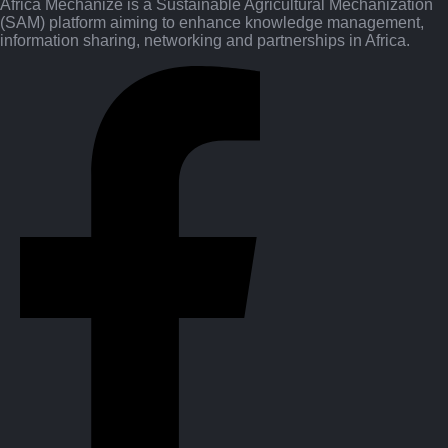
Africa Mechanize is a Sustainable Agricultural Mechanization
(SAM) platform aiming to enhance knowledge management,
information sharing, networking and partnerships in Africa.