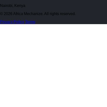
Nairobi, Kenya
© 2026 Africa Mechanize. All rights reserved.
Privacy Policy
Terms