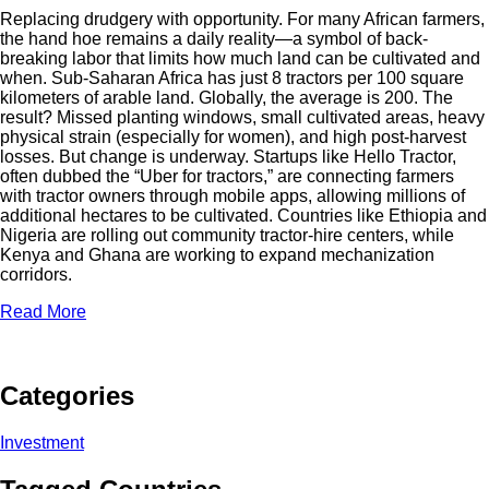
Replacing drudgery with opportunity. For many African farmers,
the hand hoe remains a daily reality—a symbol of back-
breaking labor that limits how much land can be cultivated and
when. Sub-Saharan Africa has just 8 tractors per 100 square
kilometers of arable land. Globally, the average is 200. The
result? Missed planting windows, small cultivated areas, heavy
physical strain (especially for women), and high post-harvest
losses. But change is underway. Startups like Hello Tractor,
often dubbed the “Uber for tractors,” are connecting farmers
with tractor owners through mobile apps, allowing millions of
additional hectares to be cultivated. Countries like Ethiopia and
Nigeria are rolling out community tractor-hire centers, while
Kenya and Ghana are working to expand mechanization
corridors.
Read More
Categories
Investment