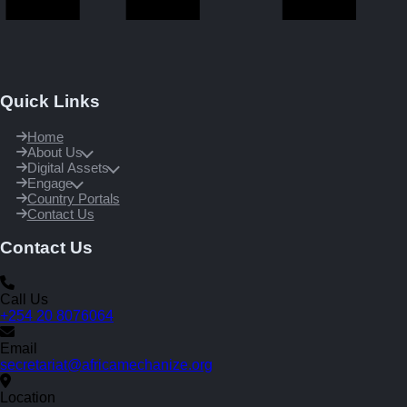
Quick Links
Home
About Us
Digital Assets
Engage
Country Portals
Contact Us
Contact Us
Call Us
+254 20 8076064
Email
secretariat@africamechanize.org
Location