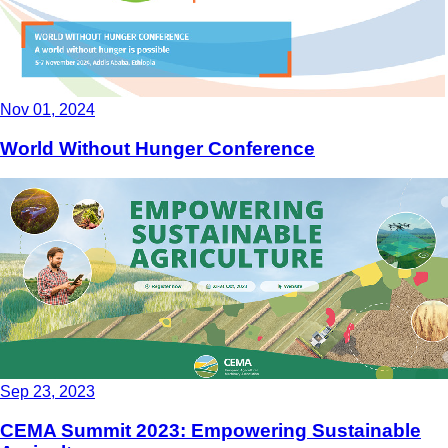
Nov 01, 2024
World Without Hunger Conference
Sep 23, 2023
CEMA Summit 2023: Empowering Sustainable