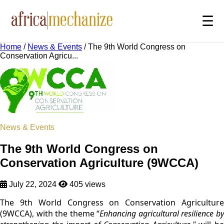
☰
Home
/
News & Events
/
The 9th World Congress on
Conservation Agricu...
News & Events
The 9th World Congress on
Conservation Agriculture (9WCCA)
July 22, 2024
405 views
The 9th World Congress on Conservation Agriculture
(9WCCA), with the theme “
Enhancing agricultural resilience b