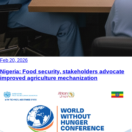
Feb 20, 2026
Nigeria: Food security, stakeholders advocate
improved agriculture mechanization