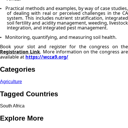
Practical methods and examples, by way of case studies
•
of dealing with real or perceived challenges in the CA
system. This includes nutrient stratification, integrated
soil fertility and acidity management, weeding, livestock
integration, and integrated pest management.
Monitoring, quantifying, and measuring soil health.
•
Book your slot and register for the congress on the
Registration Link
. More information on the congress ar
available at
https://wcca9.org/
Categories
Agriculture
Tagged Countries
South Africa
Explore More