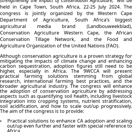
strengthening the impact of Conservation Agriculture,"
will b
held in Cape Town, South Africa, 22-25 July 2024. The
congress is jointly organized by the Western Cape
Department of Agriculture, South Africa’s biggest
agricultural media brand (Landbouweekblad),
Conservation Agriculture Western Cape, the African
Conservation Tillage Network, and the Food and
Agriculture Organization of the United Nations (FAO).
Although conservation agriculture is a proven strategy for
mitigating the impacts of climate change and enhancing
carbon sequestration, adoption figures still need to be
higher, especially in Africa. The 9WCCA will present
practical farming solutions stemming from global
research, international farming best practices, and the
broader agricultural industry. The congress will enhance
the adoption of conservation agriculture by addressing
aspects such as quantifying soil health, including livestock
integration into cropping systems, nutrient stratification,
soil acidification, and how to scale out/up progressively.
The aim of the congress is to provide:
Practical solutions to enhance CA adoption and scalin
•
out/up even further and faster with special reference to
Africa.