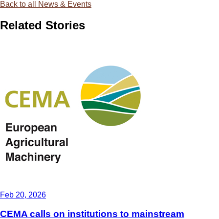
Back to all News & Events
Related Stories
Feb 20, 2026
CEMA calls on institutions to mainstream