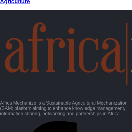
Agriculture
Africa Mechanize is a Sustainable Agricultural Mechanization
(SAM) platform aiming to enhance knowledge management,
information sharing, networking and partnerships in Africa.