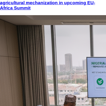
agricultural mechanization in upcoming EU-
Africa Summit