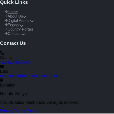
Quick Links
Home
About Us
Digital Assets
Engage
Country Portals
Contact Us
Contact Us
Call Us
+254 20 8076064
Email
secretariat@africamechanize.org
Location
Nairobi, Kenya
© 2026 Africa Mechanize. All rights reserved.
Privacy Policy
Terms