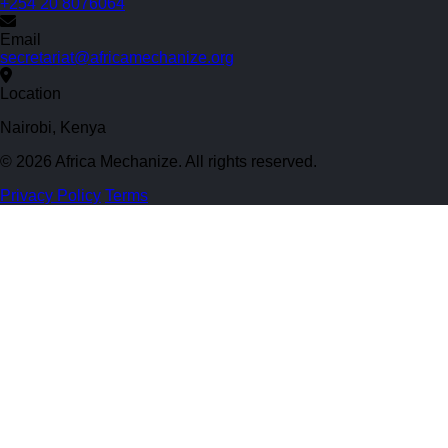
+254 20 8076064
Email
secretariat@africamechanize.org
Location
Nairobi, Kenya
© 2026 Africa Mechanize. All rights reserved.
Privacy Policy
Terms