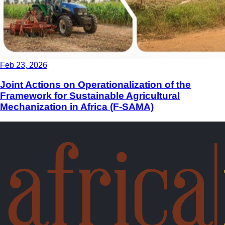
Feb 23, 2026
Joint Actions on Operationalization of the
Framework for Sustainable Agricultural
Mechanization in Africa (F-SAMA)