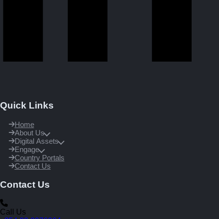
Quick Links
Home
About Us
Digital Assets
Engage
Country Portals
Contact Us
Contact Us
Call Us