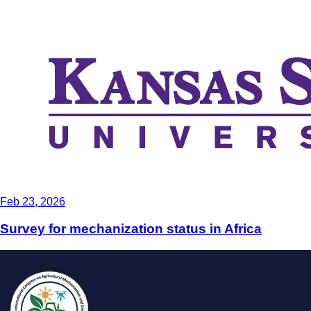
Feb 23, 2026
Survey for mechanization status in Africa