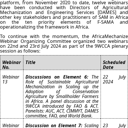
platform, from November 2020 to date, twelve webinars
have been conducted with Directors of Agricultural
Mechanization and Engineering Services [DAMES] and
other key stakeholders and practitioners of SAM in Africa
on the ten priority elements of F-SAMA and
operationalizing the framework in Africa.
To continue with the momentum, the AfricaMechanize
Webinar Organizing Committee organized two webinars
on 22nd and 23rd July 2024 as part of the 9WCCA plenary
session as follows:
Webinar
Title
Scheduled
No.
Date
Webinar
Discussions on Element 6:
The
22 July
13
Role of Sustainable Agricultural
2024
Mechanization in Scaling up the
Adoption of Conservation
Agriculture by Smallholder Farmers
in Africa. A panel discussion at the
9WCCA introduced by FAO & ACT.
Panelists: AUC, ACT, CIMMYT, DAMES
committee, FAO, and World Bank.
Webinar
Discussion on Element 7:
Scaling
23 July