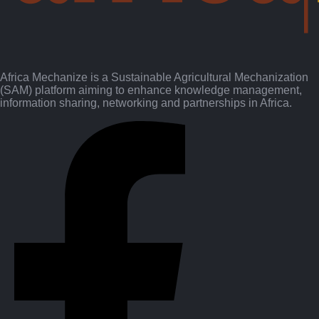
Africa Mechanize is a Sustainable Agricultural Mechanization
(SAM) platform aiming to enhance knowledge management,
information sharing, networking and partnerships in Africa.