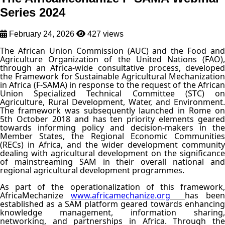
Series 2024
February 24, 2026
427 views
The African Union Commission (AUC) and the Food and
Agriculture Organization of the United Nations (FAO),
through an Africa-wide consultative process, developed
the Framework for Sustainable Agricultural Mechanization
in Africa (F-SAMA) in response to the request of the African
Union Specialized Technical Committee (STC) on
Agriculture, Rural Development, Water, and Environment.
The framework was subsequently launched in Rome on
5th October 2018 and has ten priority elements geared
towards informing policy and decision-makers in the
Member States, the Regional Economic Communities
(RECs) in Africa, and the wider development community
dealing with agricultural development on the significance
of mainstreaming SAM in their overall national and
regional agricultural development programmes.
As part of the operationalization of this framework,
AfricaMechanize
www.africamechanize.org
has been
established as a SAM platform geared towards enhancing
knowledge management, information sharing,
networking, and partnerships in Africa. Through the