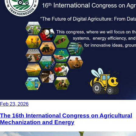
Feb 23, 2026
The 16th International Congress on Agricultural
Mechanization and Energy