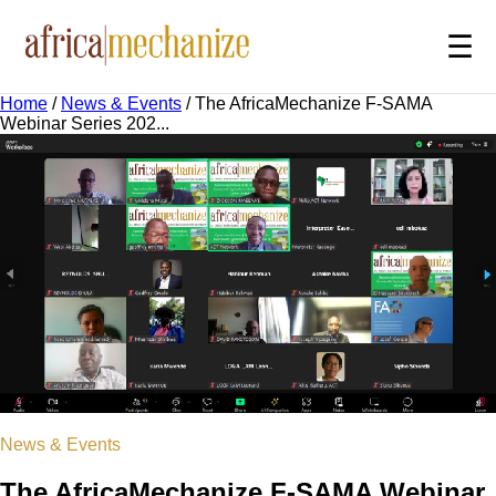
☰
Home
/
News & Events
/
The AfricaMechanize F-SAMA
Webinar Series 202...
News & Events
The AfricaMechanize F-SAMA Webinar