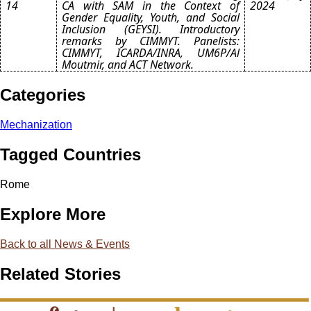
14
CA with SAM in the Context of
2024
Gender Equality, Youth, and Social
Inclusion (GEYSI). Introductory
remarks by CIMMYT. Panelists:
CIMMYT, ICARDA/INRA, UM6P/Al
Moutmir, and ACT Network.
Categories
Mechanization
Tagged Countries
Rome
Explore More
Back to all News & Events
Related Stories