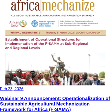
Feb 23, 2026
Webinar 9 Announcement: Operationalization of
Sustainable Agricultural Mechanization
Framework for Africa (F-SAMA)