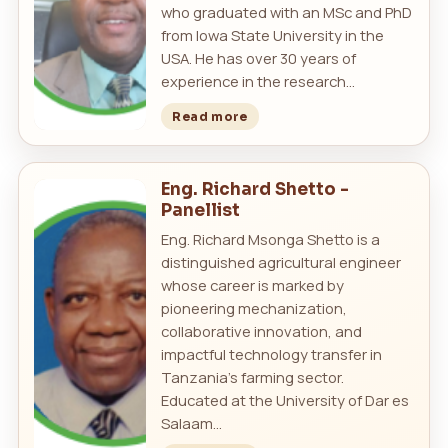
who graduated with an MSc and PhD
from Iowa State University in the
USA. He has over 30 years of
experience in the research...
Read more
Eng. Richard Shetto -
Panellist
Eng. Richard Msonga Shetto is a
distinguished agricultural engineer
whose career is marked by
pioneering mechanization,
collaborative innovation, and
impactful technology transfer in
Tanzania’s farming sector.
Educated at the University of Dar es
Salaam...