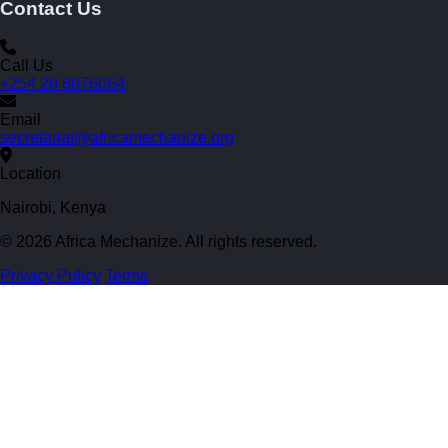
Contact Us
Call Us
+254 20 8076064
Email
secretariat@africamechanize.org
Location
Nairobi, Kenya
© 2026 Africa Mechanize. All rights reserved.
Privacy Policy
Terms