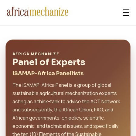
☰
AFRICA MECHANIZE
Panel of Experts
iSAMAP-Africa Panellists
The iSAMAP-Africa Panel is a group of global
sustainable agricultural mechanization experts
acting as a think-tank to advise the ACT Network
and subsequently, the African Union, FAO, and
African governments, on policy, scientific,
economic, and technical issues, and specifically
the ten (10) Elements of the Sustainable