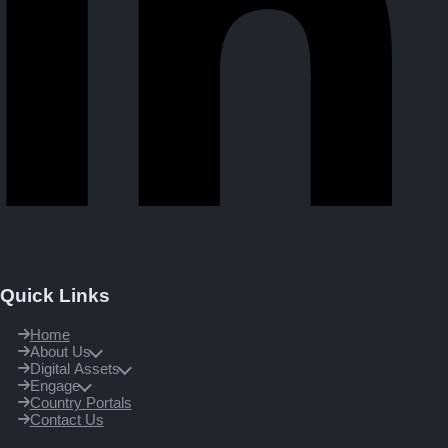
Quick Links
Home
About Us
Digital Assets
Engage
Country Portals
Contact Us