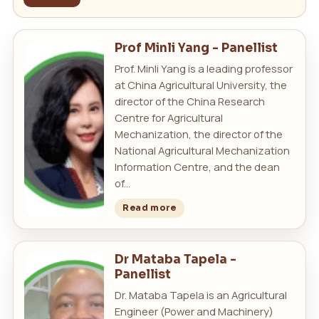
Prof Minli Yang - Panellist
Prof. Minli Yang is a leading professor
at China Agricultural University, the
director of the China Research
Centre for Agricultural
Mechanization, the director of the
National Agricultural Mechanization
Information Centre, and the dean
of...
Read more
Dr Mataba Tapela -
Panellist
Dr. Mataba Tapela is an Agricultural
Engineer (Power and Machinery)