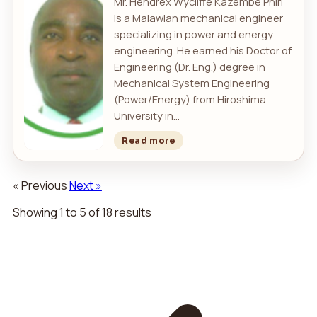
Mr. Hendrex Wycliffe Kazembe Phiri
is a Malawian mechanical engineer
specializing in power and energy
engineering. He earned his Doctor of
Engineering (Dr. Eng.) degree in
Mechanical System Engineering
(Power/Energy) from Hiroshima
University in...
Read more
« Previous
Next »
Showing
1
to
5
of
18
results