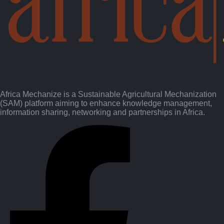
Africa Mechanize is a Sustainable Agricultural Mechanization
(SAM) platform aiming to enhance knowledge management,
information sharing, networking and partnerships in Africa.