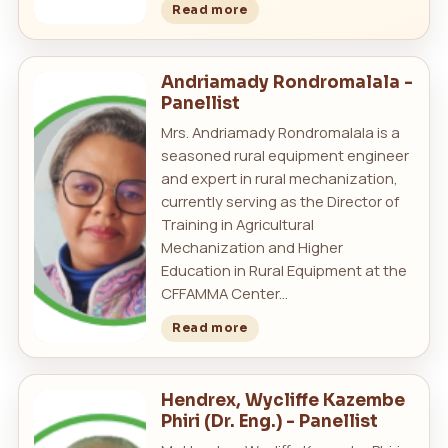
Read more
Andriamady Rondromalala -
Panellist
Mrs. Andriamady Rondromalala is a
seasoned rural equipment engineer
and expert in rural mechanization,
currently serving as the Director of
Training in Agricultural
Mechanization and Higher
Education in Rural Equipment at the
CFFAMMA Center...
Read more
Hendrex, Wycliffe Kazembe
Phiri (Dr. Eng.) - Panellist