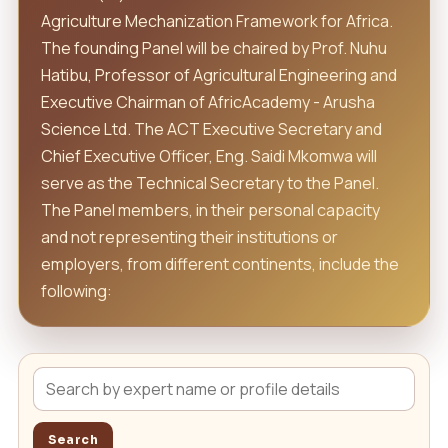
Agriculture Mechanization Framework for Africa.
The founding Panel will be chaired by Prof. Nuhu
Hatibu, Professor of Agricultural Engineering and
Executive Chairman of AfricAcademy - Arusha
Science Ltd. The ACT Executive Secretary and
Chief Executive Officer, Eng. Saidi Mkomwa will
serve as the Technical Secretary to the Panel.
The Panel members, in their personal capacity
and not representing their institutions or
employers, from different continents, include the
following:
Search