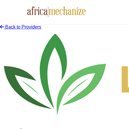
Back to Providers