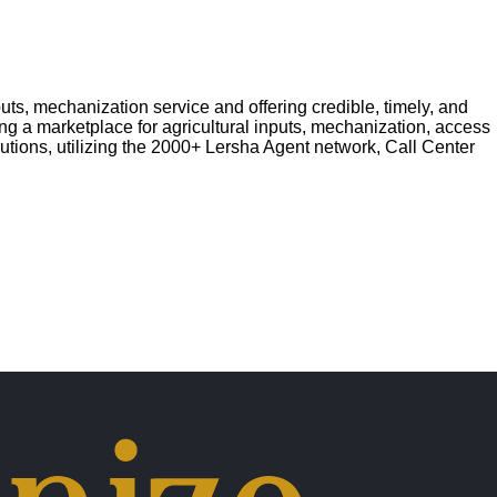
ts, mechanization service and offering credible, timely, and
ing a marketplace for agricultural inputs, mechanization, access
lutions, utilizing the 2000+ Lersha Agent network, Call Center