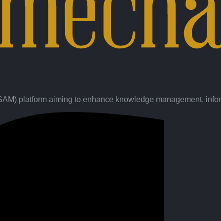
(SAM) platform aiming to enhance knowledge management, inform