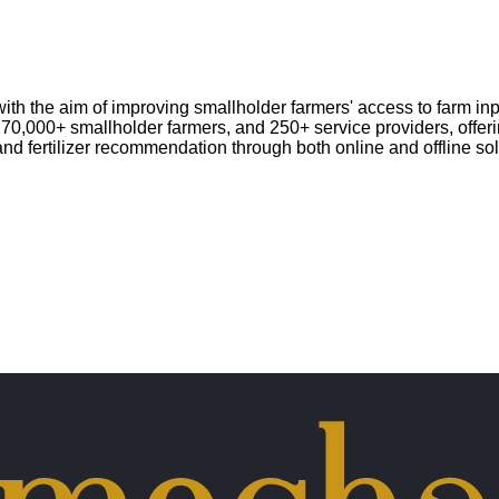
h the aim of improving smallholder farmers' access to farm inpu
 270,000+ smallholder farmers, and 250+ service providers, offer
and fertilizer recommendation through both online and offline so