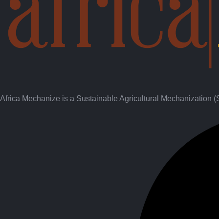
Africa Mechanize is a Sustainable Agricultural Mechanization 