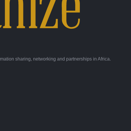
ation sharing, networking and partnerships in Africa.