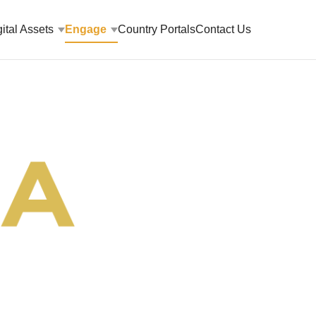
ital Assets
Engage
Country Portals
Contact Us