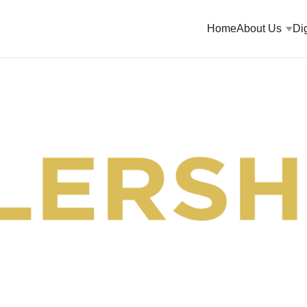
Home
About Us
Dig