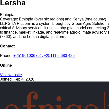
Lersha
Ethiopia
Coverage:
Ethiopia (over six regions) and Kenya (one county)
LERSHA Platform is a system brought by Green Agro Solution wit
critical Advisory services. It uses a phy-gital model connecting
to finance, market linkage, and real-time agro-climate advisory 
(7860), and the Lersha digital platform.
Contact
Phone:
+251961006761, +25111 6 683 435
Online
Visit website
Joined: Feb 4, 2026