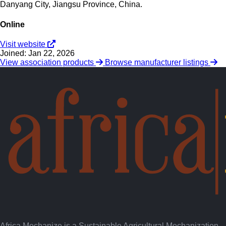
Danyang City, Jiangsu Province, China.
Online
Visit website
Joined: Jan 22, 2026
View association products
Browse manufacturer listings
Africa Mechanize is a Sustainable Agricultural Mechanization