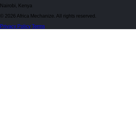
Nairobi, Kenya
© 2026 Africa Mechanize. All rights reserved.
Privacy Policy
Terms