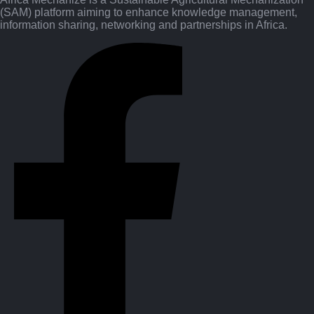
(SAM) platform aiming to enhance knowledge management,
information sharing, networking and partnerships in Africa.