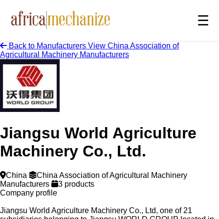
☰
Back to Manufacturers
View China Association of
Agricultural Machinery Manufacturers
Jiangsu World Agriculture
Machinery Co., Ltd.
China
China Association of Agricultural Machinery
Manufacturers
3 products
Company profile
Jiangsu World Agriculture Machinery Co., Ltd, one of 21