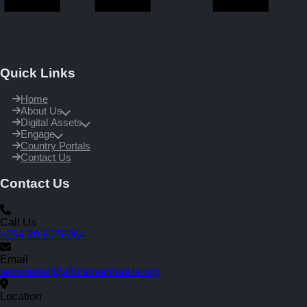
Quick Links
Home
About Us
Digital Assets
Engage
Country Portals
Contact Us
Contact Us
Call Us
+254 20 8076064
Email
secretariat@africamechanize.org
Location