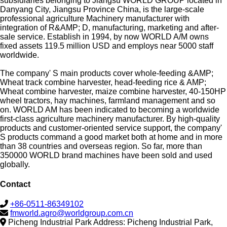
subsidiaries belonging to Jiangsu WORLD GROUP located in
Danyang City, Jiangsu Province China, is the large-scale
professional agriculture Machinery manufacturer with
integration of R&AMP; D, manufacturing, marketing and after-
sale service. Establish in 1994, by now WORLD A/M owns
fixed assets 119.5 million USD and employs near 5000 staff
worldwide.
The company' S main products cover whole-feeding &AMP;
Wheat track combine harvester, head-feeding rice & AMP;
Wheat combine harvester, maize combine harvester, 40-150HP
wheel tractors, hay machines, farmland management and so
on. WORLD AM has been indicated to becoming a worldwide
first-class agriculture machinery manufacturer. By high-quality
products and customer-oriented service support, the company'
S products command a good market both at home and in more
than 38 countries and overseas region. So far, more than
350000 WORLD brand machines have been sold and used
globally.
Contact
+86-0511-86349102
fmworld.agro@worldgroup.com.cn
Picheng Industrial Park Address: Picheng Industrial Park,