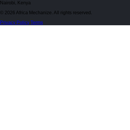
Nairobi, Kenya
© 2026 Africa Mechanize. All rights reserved.
Privacy Policy
Terms