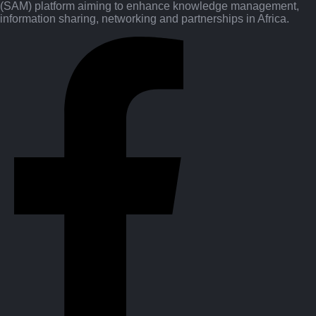
(SAM) platform aiming to enhance knowledge management,
information sharing, networking and partnerships in Africa.