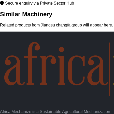
Secure enquiry via Private Sector Hub
Similar Machinery
Related products from Jiangsu changfa group will appear here.
Africa Mechanize is a Sustainable Agricultural Mechanization