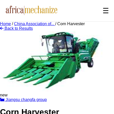
☰
Home
/
China Association of...
/
Corn Harvester
Back to Results
new
Jiangsu changfa group
Corn Harvester