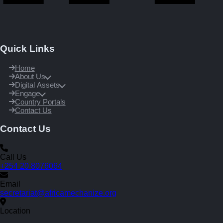
Quick Links
Home
About Us
Digital Assets
Engage
Country Portals
Contact Us
Contact Us
Call Us
+254 20 8076064
Email
secretariat@africamechanize.org
Location