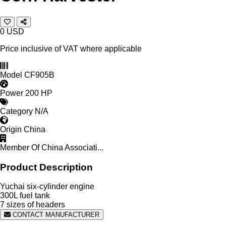
0
USD
Price inclusive of VAT where applicable
Model
CF905B
Power
200 HP
Category
N/A
Origin
China
Member Of
China Associati...
Product Description
Yuchai six-cylinder engine
300L fuel tank
7 sizes of headers
CONTACT MANUFACTURER