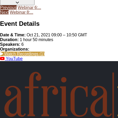
Enhancing social sustainability and roles of women and youth
Previous
Webinar 6:...
in agricultural mechanization in Africa
Next
Webinar 8:...
pdf (1.1 MB) • 321 downloads
Other
Download
Event Details
Date & Time:
Oct 21, 2021 09:00 – 10:50 GMT
Duration:
1 hour 50 minutes
Speakers:
6
Organizations:
Watch Recordings (1)
YouTube