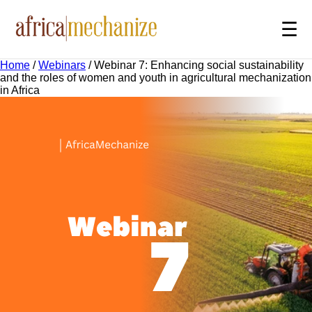
☰
Home
/
Webinars
/
Webinar 7: Enhancing social sustainability
and the roles of women and youth in agricultural mechanization
in Africa