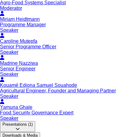
Agro-Food Systems Specialist
Moderator
Miriam Heidtmann
Programme Manager
Speaker
Caroline Mutepfa
Senior Programme Officer
Speaker
Madrine Nazziwa
Senior Engineer
Speaker
Kouamé Edjona Samuel Souahode
Agricultural Engineer, Founder and Managing Partner
Speaker
Yamuna Ghale
Food Security Governance Expert
Speaker
Presentations
(1)
Downloads & Media