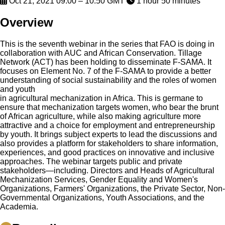
Oct 21, 2021 09:00 – 10:50 GMT
1 hour 50 minutes
Overview
This is the seventh webinar in the series that FAO is doing in
collaboration with AUC and African Conservation. Tillage
Network (ACT) has been holding to disseminate F-SAMA. It
focuses on Element No. 7 of the F-SAMA to provide a better
understanding of social sustainability and the roles of women
and youth
in agricultural mechanization in Africa. This is germane to
ensure that mechanization targets women, who bear the brunt
of African agriculture, while also making agriculture more
attractive and a choice for employment and entrepreneurship
by youth. It brings subject experts to lead the discussions and
also provides a platform for stakeholders to share information,
experiences, and good practices on innovative and inclusive
approaches. The webinar targets public and private
stakeholders—including. Directors and Heads of Agricultural
Mechanization Services, Gender Equality and Women's
Organizations, Farmers' Organizations, the Private Sector, Non-
Governmental Organizations, Youth Associations, and the
Academia.