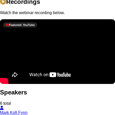
Recordings
Watch the webinar recording below.
Featured: YouTube
Speakers
6 total
Mark Kofi Fynn