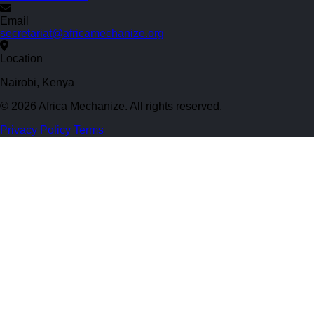
Email
secretariat@africamechanize.org
Location
Nairobi, Kenya
© 2026 Africa Mechanize. All rights reserved.
Privacy Policy
Terms