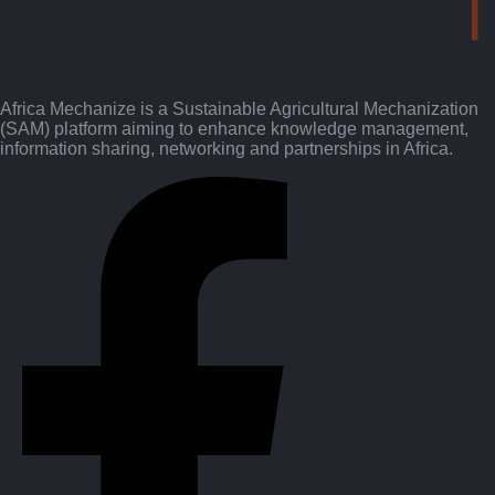
Africa Mechanize is a Sustainable Agricultural Mechanization
(SAM) platform aiming to enhance knowledge management,
information sharing, networking and partnerships in Africa.