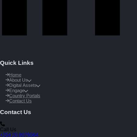
Quick Links
Home
About Us
Digital Assets
Engage
Country Portals
Contact Us
Contact Us
Call Us
+254 20 8076064