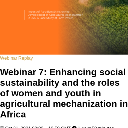
Webinar Replay
Webinar 7: Enhancing social
sustainability and the roles
of women and youth in
agricultural mechanization in
Africa