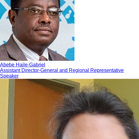
Abebe Haile-Gabriel
Assistant Director-General and Regional Representative
Speaker