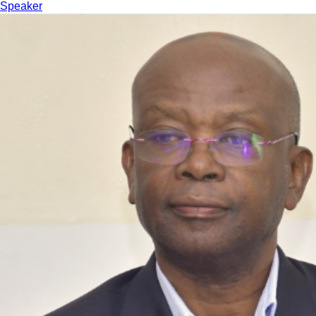
Speaker