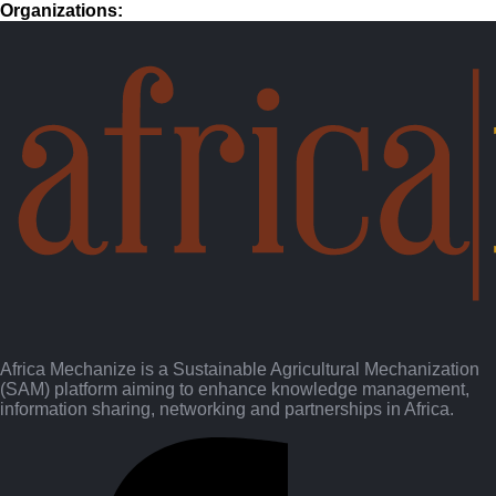
Organizations:
HAMES Outreach - Empowering Africa through Sustainable
Agricultural Mechanization
pdf (0.8 MB) • 289 downloads
Download
Perspective Setting_ Learning from the History of SAM
Networks in Africa
pdf (1.3 MB) • 293 downloads
Download
SACAU Presentation - What Could an Africa CSAM
pdf (0.7 MB) • 305 downloads
Download
UNESCAP - CSAM Programmatic Initiatives
pdf (7.0 MB) • 277 downloads
Download
Africa Mechanize is a Sustainable Agricultural Mechanization
(SAM) platform aiming to enhance knowledge management,
information sharing, networking and partnerships in Africa.