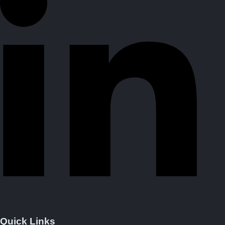
Quick Links