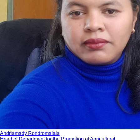
Andriamady Rondromalala
Head of Department for the Promotion of Agricultural