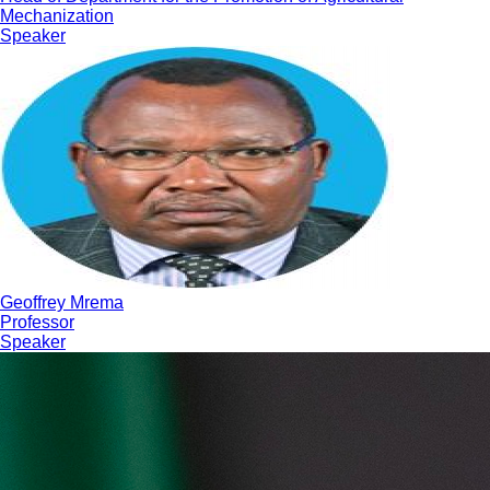
Mechanization
Speaker
Geoffrey Mrema
Professor
Speaker