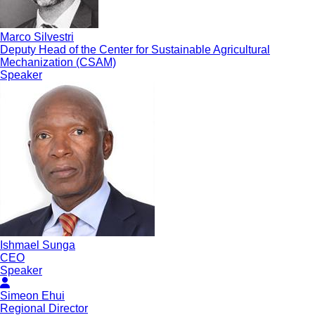
Marco Silvestri
Deputy Head of the Center for Sustainable Agricultural
Mechanization (CSAM)
Speaker
Ishmael Sunga
CEO
Speaker
Simeon Ehui
Regional Director