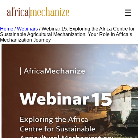
☰
Home
/
Webinars
/
Webinar 15: Exploring the Africa Centre for
Sustainable Agricultural Mechanization: Your Role in Africa’s
Mechanization Journey