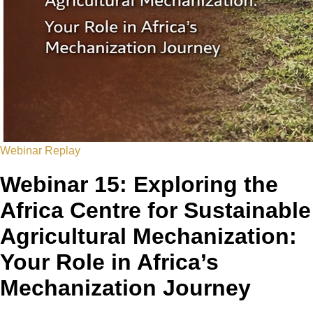
Webinar Replay
Webinar 15: Exploring the
Africa Centre for Sustainable
Agricultural Mechanization:
Your Role in Africa’s
Mechanization Journey