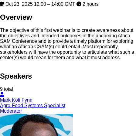
Oct 23, 2025 12:00 – 14:00 GMT
2 hours
Overview
The objective of this first webinar is to create awareness about
the objectives and intended outcomes of the upcoming Africa
SAM Conference and to provide a timely platform for exploring
what an African CSAM(s) could entail. Most importantly,
stakeholders will have the opportunity to articulate what such a
center(s) would mean for them and what it must address.
Speakers
9 total
Mark Kofi Fynn
Agro-Food Systems Specialist
Moderator