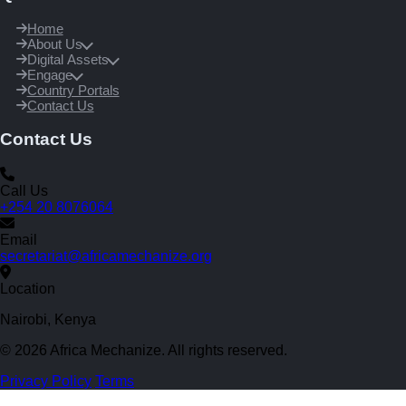
Home
About Us
Digital Assets
Engage
Country Portals
Contact Us
Contact Us
Call Us
+254 20 8076064
Email
secretariat@africamechanize.org
Location
Nairobi, Kenya
© 2026 Africa Mechanize. All rights reserved.
Privacy Policy
Terms