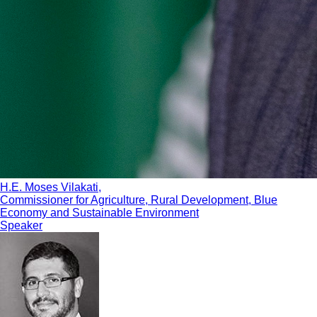
H.E. Moses Vilakati,
Commissioner for Agriculture, Rural Development, Blue
Economy and Sustainable Environment
Speaker